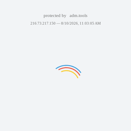
protected by
adm.tools
216.73.217.150 —
8/10/2026, 11:03:05 AM