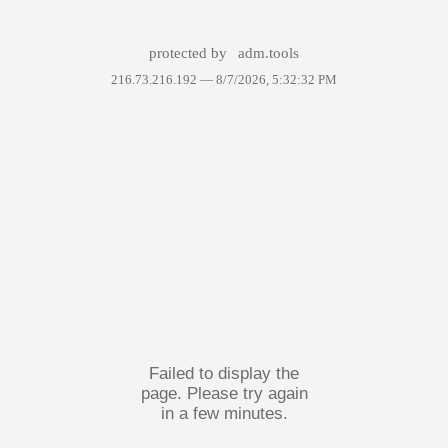
protected by
adm.tools
216.73.216.192 —
8/7/2026, 5:32:32 PM
Failed to display the
page. Please try again
in a few minutes.