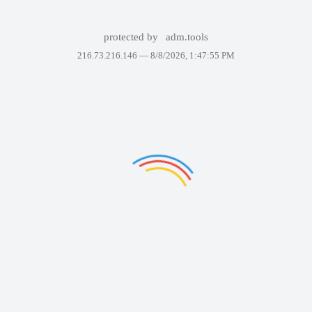
protected by
adm.tools
216.73.216.146 —
8/8/2026, 1:47:55 PM