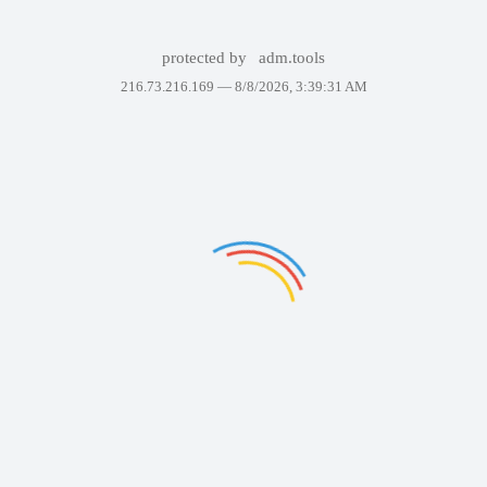
protected by
adm.tools
216.73.216.169 —
8/8/2026, 3:39:31 AM