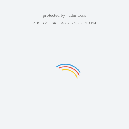
protected by
adm.tools
216.73.217.34 —
8/7/2026, 2:20:19 PM