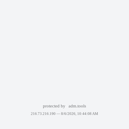
protected by
adm.tools
216.73.216.190 —
8/6/2026, 10:44:08 AM