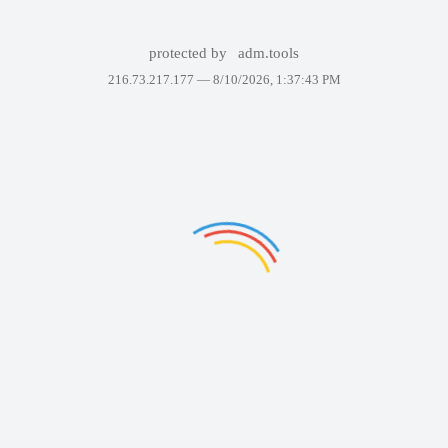
protected by
adm.tools
216.73.217.177 —
8/10/2026, 1:37:43 PM