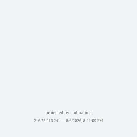
protected by
adm.tools
216.73.216.241 —
8/6/2026, 8:21:09 PM