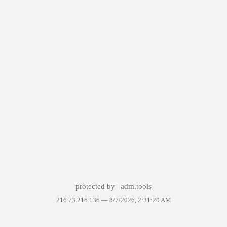
protected by
adm.tools
216.73.216.136 —
8/7/2026, 2:31:20 AM