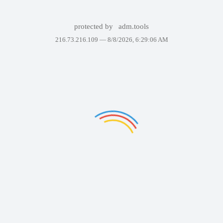
protected by
adm.tools
216.73.216.109 —
8/8/2026, 6:29:06 AM