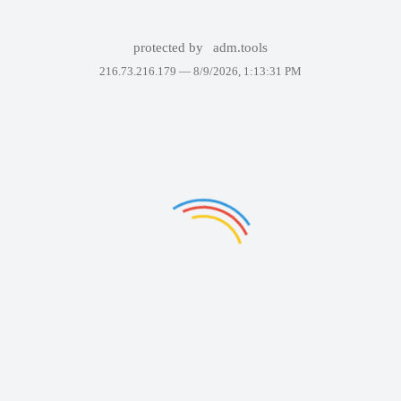
protected by
adm.tools
216.73.216.179 —
8/9/2026, 1:13:31 PM