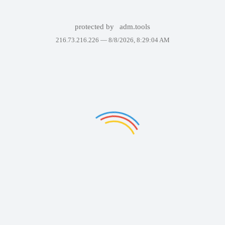
protected by
adm.tools
216.73.216.226 —
8/8/2026, 8:29:04 AM