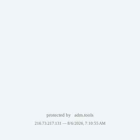
protected by
adm.tools
216.73.217.131 —
8/6/2026, 7:10:55 AM