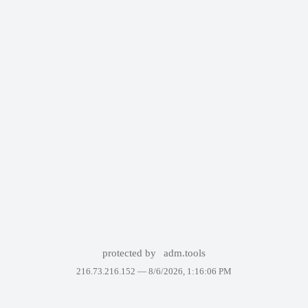
protected by
adm.tools
216.73.216.152 —
8/6/2026, 1:16:06 PM