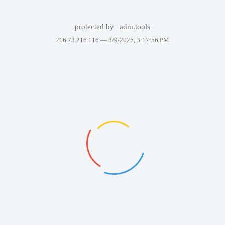
protected by
adm.tools
216.73.216.116 —
8/9/2026, 3:17:56 PM