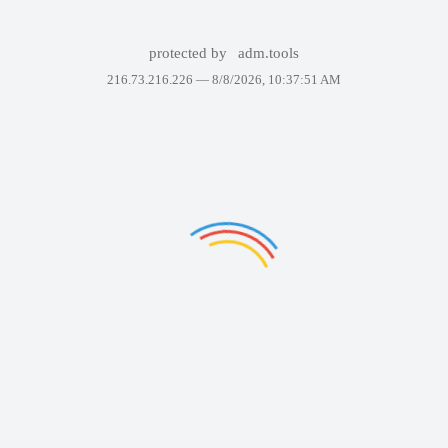
protected by
adm.tools
216.73.216.226 —
8/8/2026, 10:37:51 AM